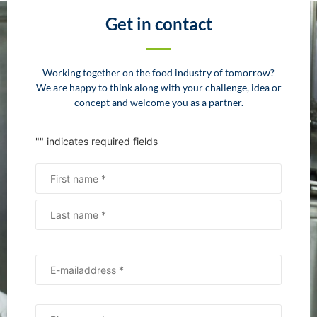
Get in contact
Working together on the food industry of tomorrow?
We are happy to think along with your challenge, idea or
concept and welcome you as a partner.
"
" indicates required fields
Name