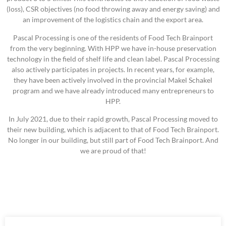
(loss), CSR objectives (no food throwing away and energy saving) and
an improvement of the logistics chain and the export area.
Pascal Processing is one of the residents of Food Tech Brainport
from the very beginning. With HPP we have in-house preservation
technology in the field of shelf life and clean label. Pascal Processing
also actively participates in projects. In recent years, for example,
they have been actively involved in the provincial Makel Schakel
program and we have already introduced many entrepreneurs to
HPP.
In July 2021, due to their rapid growth, Pascal Processing moved to
their new building, which is adjacent to that of Food Tech Brainport.
No longer in our building, but still part of Food Tech Brainport. And
we are proud of that!