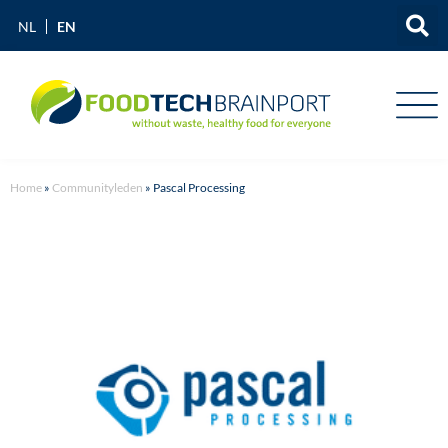
EN
NL
Home
»
Communityleden
»
Pascal Processing