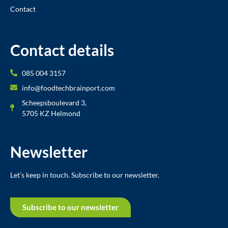
Contact
Contact details
085 004 3157
info@foodtechbrainport.com
Scheepsboulevard 3,
5705 KZ Helmond
Newsletter
Let’s keep in touch. Subscribe to our newsletter.
Subscribe to our newsletter