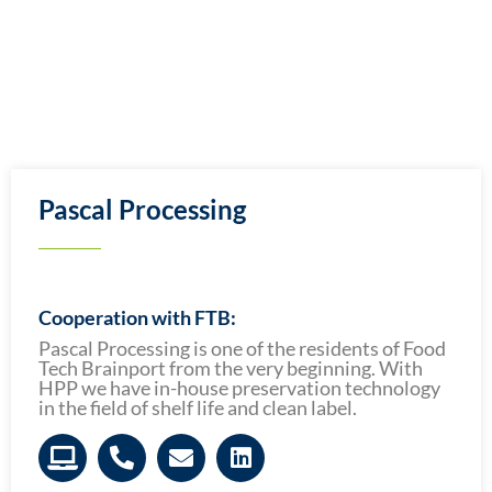
Pascal Processing
Cooperation with FTB:
Pascal Processing is one of the residents of Food
Tech Brainport from the very beginning. With
HPP we have in-house preservation technology
in the field of shelf life and clean label.