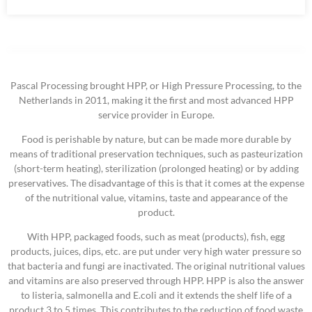
Pascal Processing brought HPP, or High Pressure Processing, to the
Netherlands in 2011, making it the first and most advanced HPP
service provider in Europe.
Food is perishable by nature, but can be made more durable by
means of traditional preservation techniques, such as pasteurization
(short-term heating), sterilization (prolonged heating) or by adding
preservatives. The disadvantage of this is that it comes at the expense
of the nutritional value, vitamins, taste and appearance of the
product.
With HPP, packaged foods, such as meat (products), fish, egg
products, juices, dips, etc. are put under very high water pressure so
that bacteria and fungi are inactivated. The original nutritional values
​​and vitamins are also preserved through HPP. HPP is also the answer
to listeria, salmonella and E.coli and it extends the shelf life of a
product 3 to 5 times. This contributes to the reduction of food waste