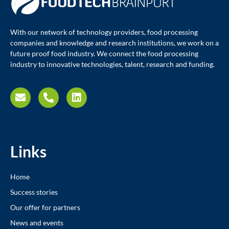
With our network of technology providers, food processing
companies and knowledge and research institutions, we work on a
future proof food industry. We connect the food processing
industry to innovative technologies, talent, research and funding.
Links
Home
Success stories
Our offer for partners
News and events